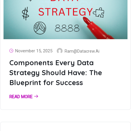
November 15, 2025
Ram@datacrew.ai
Components Every Data
Strategy Should Have: The
Blueprint for Success
READ MORE