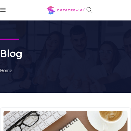
Blog
Home