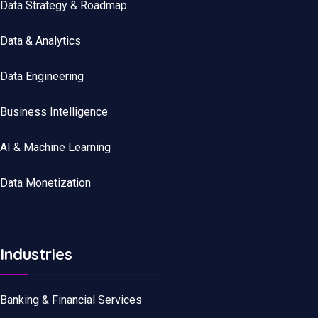
Data Strategy & Roadmap
Data
&
Analytics
Data
Engineering
Business Intelligence
AI & Machine Learning
Data Monetization
Industries
Banking & Financial Services