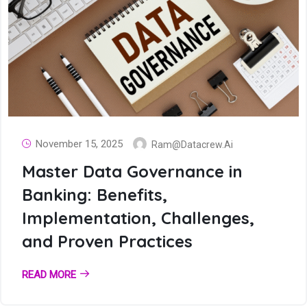
November 15, 2025
Ram@datacrew.ai
Master Data Governance in
Banking: Benefits,
Implementation, Challenges,
and Proven Practices
READ MORE