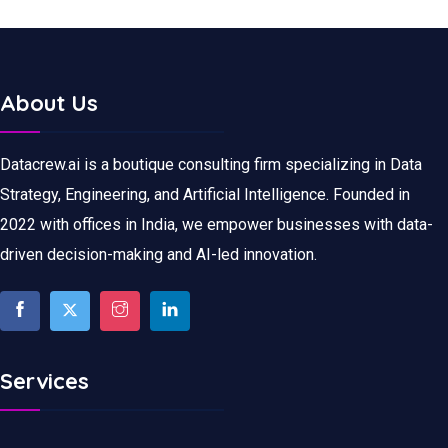
About Us
Datacrew.ai is a boutique consulting firm specializing in Data
Strategy, Engineering, and Artificial Intelligence. Founded in
2022 with offices in India, we empower businesses with data-
driven decision-making and AI-led innovation.
Services