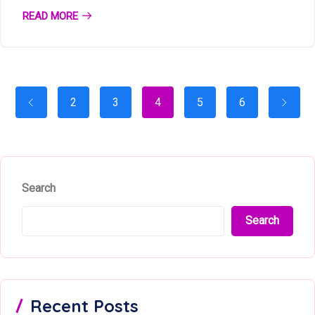
READ MORE
2
3
4
5
6
Search
Search
Recent Posts