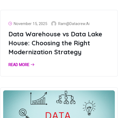
November 15, 2025
Ram@datacrew.ai
Data Warehouse vs Data Lake
House: Choosing the Right
Modernization Strategy
READ MORE