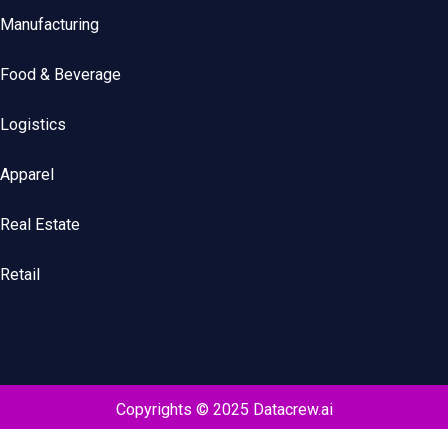
Manufacturing
Food & Beverage
Logistics
Apparel
Real Estate
Retail
Copyrights © 2025 Datacrew.ai