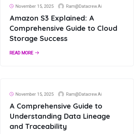
November 15, 2025
Ram@datacrew.ai
Amazon S3 Explained: A
Comprehensive Guide to Cloud
Storage Success
READ MORE
November 15, 2025
Ram@datacrew.ai
A Comprehensive Guide to
Understanding Data Lineage
and Traceability