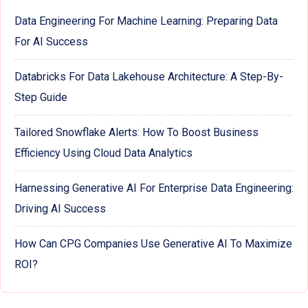
Data Engineering For Machine Learning: Preparing Data
For AI Success
Databricks For Data Lakehouse Architecture: A Step-By-
Step Guide
Tailored Snowflake Alerts: How To Boost Business
Efficiency Using Cloud Data Analytics
Harnessing Generative AI For Enterprise Data Engineering:
Driving AI Success
How Can CPG Companies Use Generative AI To Maximize
ROI?