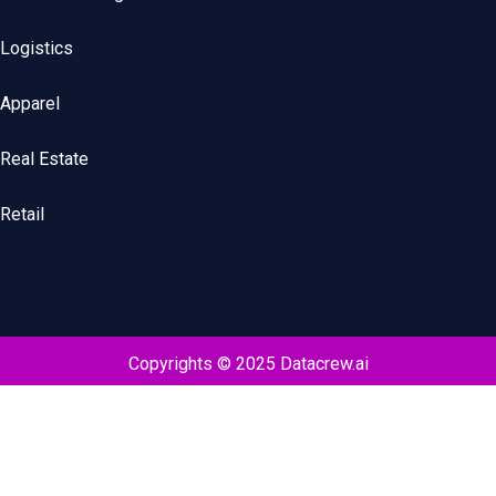
Logistics
Apparel
Real Estate
Retail
Copyrights © 2025 Datacrew.ai