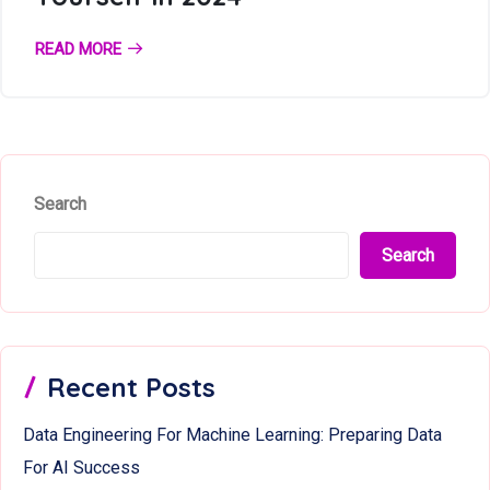
READ MORE
Search
Search
Recent Posts
Data Engineering For Machine Learning: Preparing Data
For AI Success