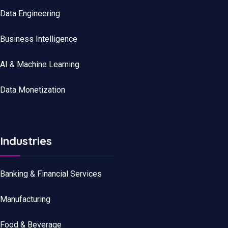
Data
Engineering
Business Intelligence
AI & Machine Learning
Data Monetization
Industries
Banking & Financial Services
Manufacturing
Food & Beverage