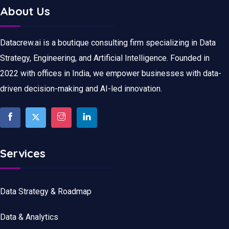
About Us
Datacrew.ai is a boutique consulting firm specializing in Data
Strategy, Engineering, and Artificial Intelligence. Founded in
2022 with offices in India, we empower businesses with data-
driven decision-making and AI-led innovation.
Services
Data Strategy & Roadmap
Data
&
Analytics