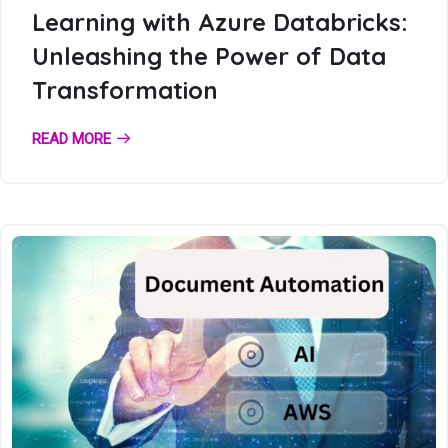
Learning with Azure Databricks:
Unleashing the Power of Data
Transformation
READ MORE