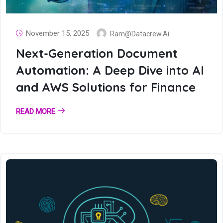
November 15, 2025
Ram@datacrew.ai
Next-Generation Document
Automation: A Deep Dive into AI
and AWS Solutions for Finance
READ MORE