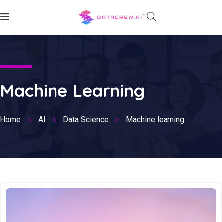
Machine Learning
Home
AI
Data Science
Machine learning