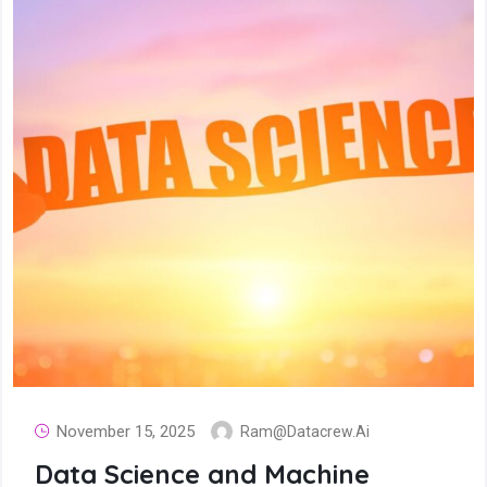
November 15, 2025
Ram@datacrew.ai
Data Science and Machine