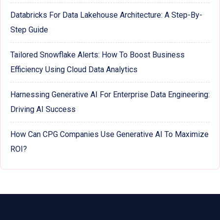
Databricks For Data Lakehouse Architecture: A Step-By-
Step Guide
Tailored Snowflake Alerts: How To Boost Business
Efficiency Using Cloud Data Analytics
Harnessing Generative AI For Enterprise Data Engineering:
Driving AI Success
How Can CPG Companies Use Generative AI To Maximize
ROI?