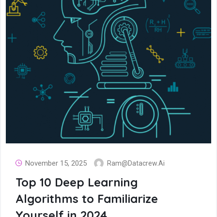
November 15, 2025
Ram@datacrew.ai
Top 10 Deep Learning
Algorithms to Familiarize
Yourself in 2024