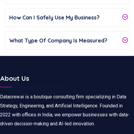
How Can I Safely Use My Business?
What Type Of Company Is Measured?
About Us
Datacrew.ai is a boutique consulting firm specializing in Data
Strategy, Engineering, and Artificial Intelligence. Founded in
2022 with offices in India, we empower businesses with data-
driven decision-making and AI-led innovation.