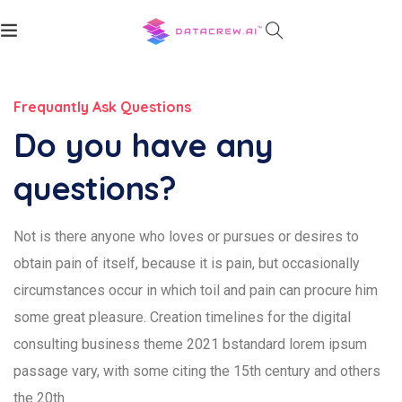
Frequantly Ask Questions
Do you have any
questions?
Not is there anyone who loves or pursues or desires to
obtain pain of itself, because it is pain, but occasionally
circumstances occur in which toil and pain can procure him
some great pleasure. Creation timelines for the digital
consulting business theme 2021 bstandard lorem ipsum
passage vary, with some citing the 15th century and others
the 20th.