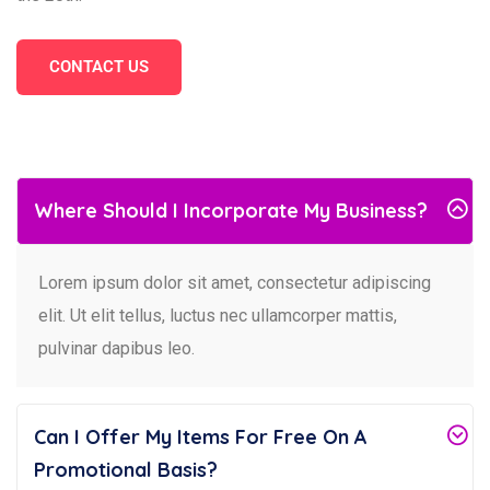
CONTACT US
Where Should I Incorporate My Business?
Lorem ipsum dolor sit amet, consectetur adipiscing
elit. Ut elit tellus, luctus nec ullamcorper mattis,
pulvinar dapibus leo.
Can I Offer My Items For Free On A
Promotional Basis?