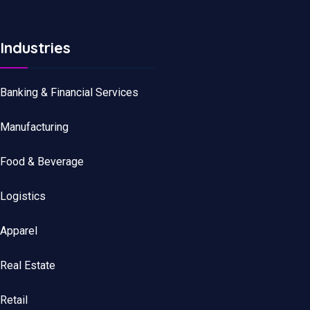
Industries
Banking & Financial Services
Manufacturing
Food & Beverage
Logistics
Apparel
Real Estate
Retail