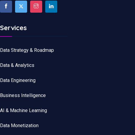
Services
Data Strategy & Roadmap
Data
&
Analytics
Data
Engineering
Business Intelligence
AI & Machine Learning
Data Monetization