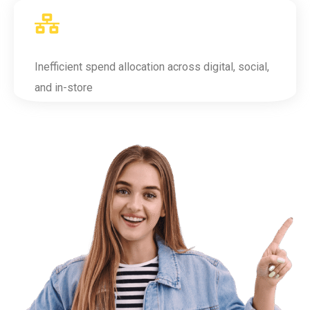
Inefficient spend allocation across digital, social,
and in-store