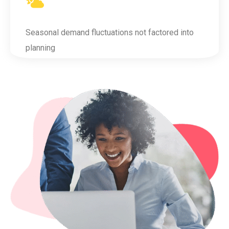
Seasonal demand fluctuations not factored into
planning