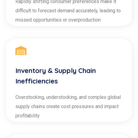
Rapidly shifting consumer preferences make it
difficult to forecast demand accurately, leading to
missed opportunities or overproduction
Inventory & Supply Chain
Inefficiencies
Overstocking, understocking, and complex global
supply chains create cost pressures and impact
profitability