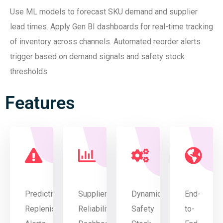
Use ML models to forecast SKU demand and supplier
lead times. Apply Gen BI dashboards for real-time tracking
of inventory across channels. Automated reorder alerts
trigger based on demand signals and safety stock
thresholds
Features
Predictive
Supplier
Dynamic
End-
Replenishment
Reliability
Safety
to-