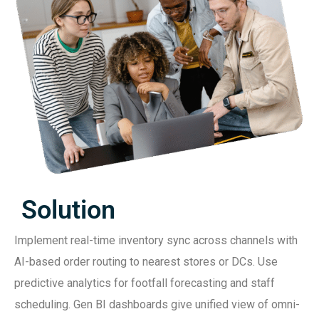
Solution
Implement real-time inventory sync across channels with
AI-based order routing to nearest stores or DCs. Use
predictive analytics for footfall forecasting and staff
scheduling. Gen BI dashboards give unified view of omni-