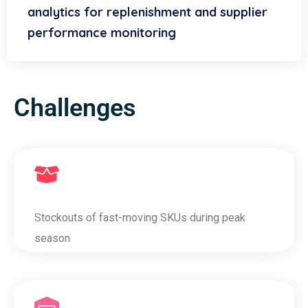
analytics for replenishment and supplier
performance monitoring
Challenges
Stockouts of fast-moving SKUs during peak
season