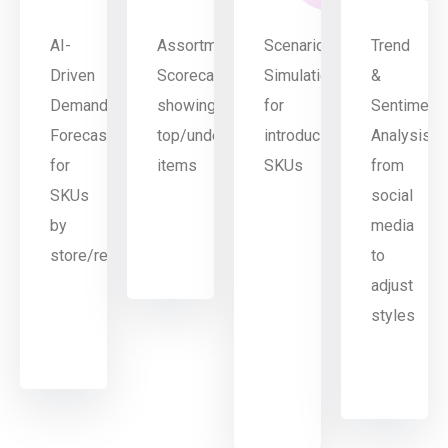
AI-
Assortment
Scenario
Trend
Driven
Scorecards
Simulation
&
Demand
showing
for
Sentiment
Forecasting
top/underperforming
introducing/dropping
Analysis
for
items
SKUs
from
SKUs
social
by
media
store/region
to
adjust
styles