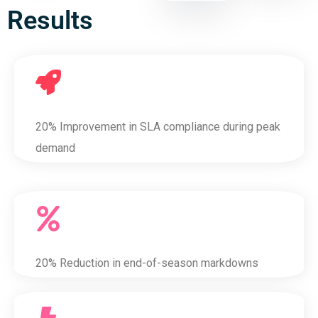
Results
20% Improvement in SLA compliance during peak
demand
20% Reduction in end-of-season markdowns