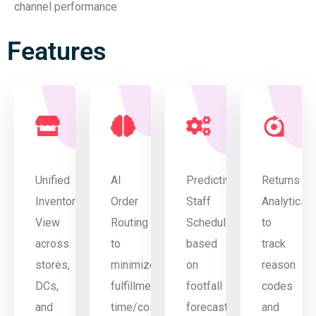
channel performance
Features
Unified
AI
Predictive
Returns
Inventory
Order
Staff
Analytics
View
Routing
Scheduling
to
across
to
based
track
stores,
minimize
on
reason
DCs,
fulfillment
footfall
codes
and
time/cost
forecasts
and