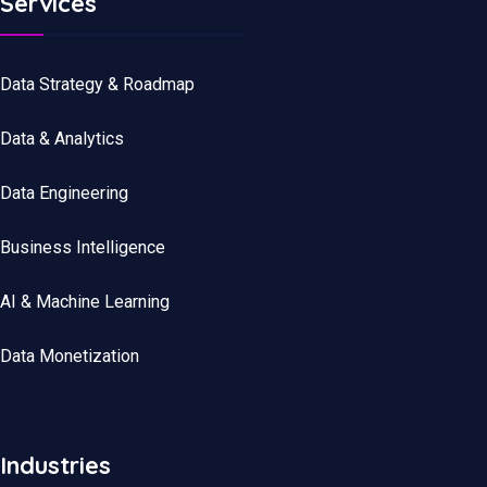
Services
Data Strategy & Roadmap
Data
&
Analytics
Data
Engineering
Business Intelligence
AI & Machine Learning
Data Monetization
Industries