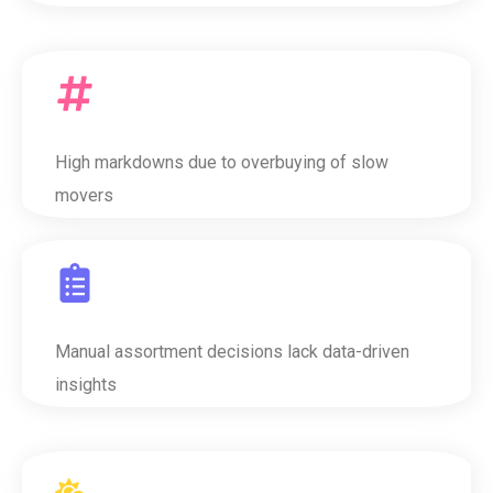
High markdowns due to overbuying of slow
movers
Manual assortment decisions lack data-driven
insights