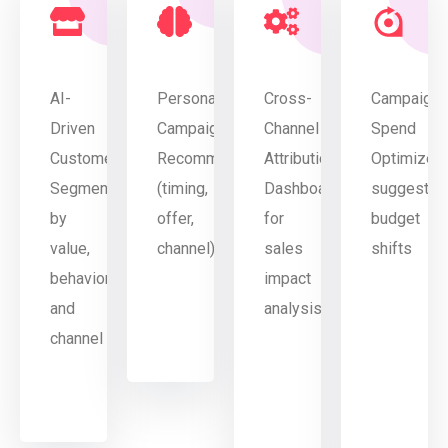
AI-
Personalized
Cross-
Campaign
Driven
Campaign
Channel
Spend
Customer
Recommendations
Attribution
Optimizer
Segmentation
(timing,
Dashboard
suggestin
by
offer,
for
budget
value,
channel)
sales
shifts
behavior,
impact
and
analysis
channel