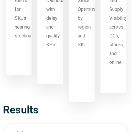
Alerts
Dashboard
Stock
End
for
with
Optimization
Supply
SKUs
delay
by
Visibility
nearing
and
region
across
stockout
quality
and
DCs,
KPIs
SKU
stores,
and
online
Results