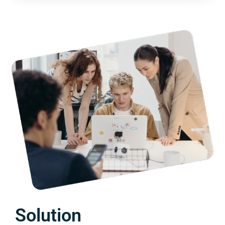
Solution