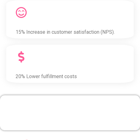
15% Increase in customer satisfaction (NPS).
20% Lower fulfillment costs
4. Marketing & Campaign
Management