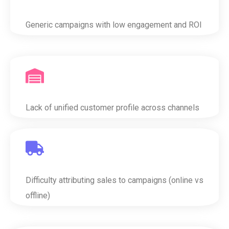
Generic campaigns with low engagement and ROI
Lack of unified customer profile across channels
Difficulty attributing sales to campaigns (online vs
offline)