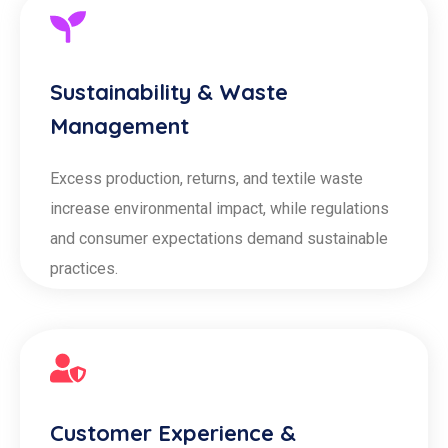
Sustainability & Waste
Management
Excess production, returns, and textile waste
increase environmental impact, while regulations
and consumer expectations demand sustainable
practices.
Customer Experience &