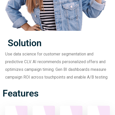
Solution
Use data science for customer segmentation and
predictive CLV. AI recommends personalized offers and
optimizes campaign timing. Gen BI dashboards measure
campaign ROI across touchpoints and enable A/B testing
Features