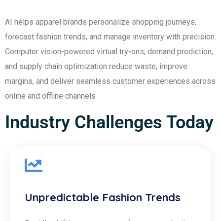
AI helps apparel brands personalize shopping journeys,
forecast fashion trends, and manage inventory with precision.
Computer vision-powered virtual try-ons, demand prediction,
and supply chain optimization reduce waste, improve
margins, and deliver seamless customer experiences across
online and offline channels
Industry Challenges Today
Unpredictable Fashion Trends