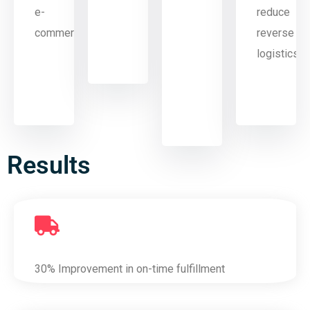
e-
reduce
commerce
reverse
logistics
Results
30% Improvement in on-time fulfillment