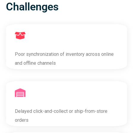
Challenges
Poor synchronization of inventory across online
and offline channels
Delayed click-and-collect or ship-from-store
orders