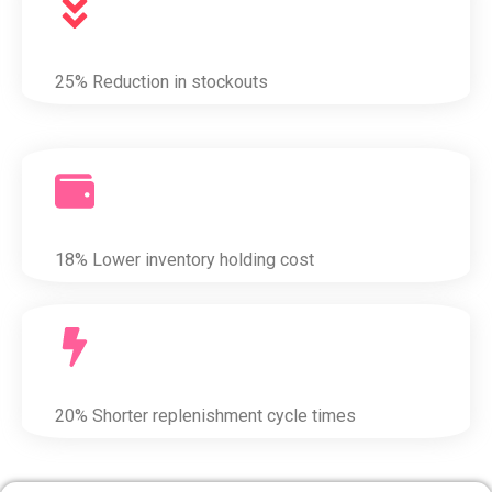
25% Reduction in stockouts
18% Lower inventory holding cost
20% Shorter replenishment cycle times