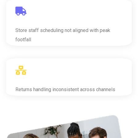
Store staff scheduling not aligned with peak
footfall
Returns handling inconsistent across channels