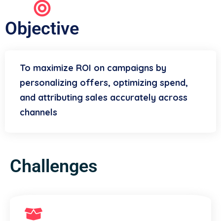
Objective
To maximize ROI on campaigns by
personalizing offers, optimizing spend,
and attributing sales accurately across
channels
Challenges