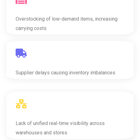
Overstocking of low-demand items, increasing
carrying costs
Supplier delays causing inventory imbalances
Lack of unified real-time visibility across
warehouses and stores