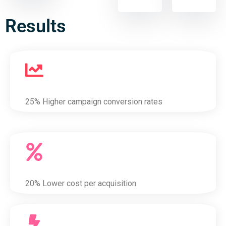
Results
25% Higher campaign conversion rates
20% Lower cost per acquisition