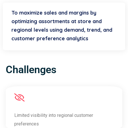
To maximize sales and margins by
optimizing assortments at store and
regional levels using demand, trend, and
customer preference analytics
Challenges
Limited visibility into regional customer
preferences