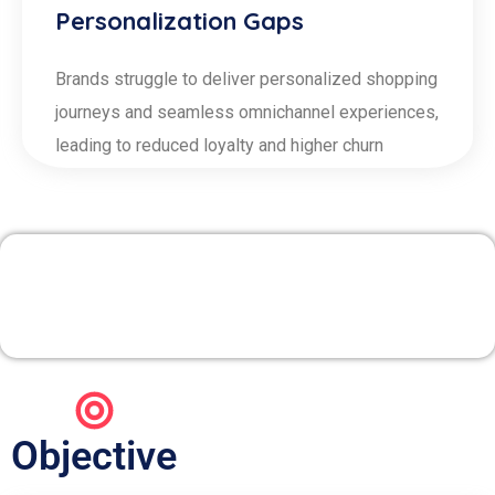
Personalization Gaps
Brands struggle to deliver personalized shopping
journeys and seamless omnichannel experiences,
leading to reduced loyalty and higher churn
1. Merchandising &
Assortment Planning
Objective