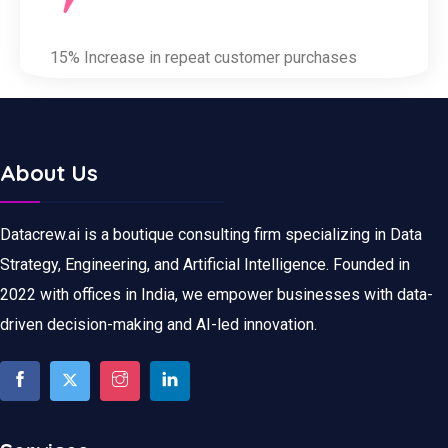
15% Increase in repeat customer purchases
About Us
Datacrew.ai is a boutique consulting firm specializing in Data
Strategy, Engineering, and Artificial Intelligence. Founded in
2022 with offices in India, we empower businesses with data-
driven decision-making and AI-led innovation.