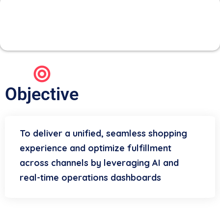
3. Omni-Channel & Store
Operations
Objective
To deliver a unified, seamless shopping
experience and optimize fulfillment
across channels by leveraging AI and
real-time operations dashboards