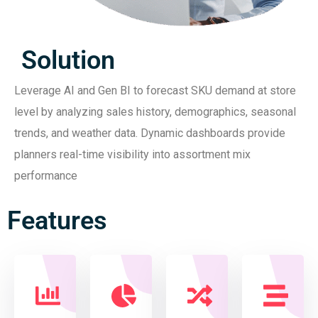
Solution
Leverage AI and Gen BI to forecast SKU demand at store
level by analyzing sales history, demographics, seasonal
trends, and weather data. Dynamic dashboards provide
planners real-time visibility into assortment mix
performance
Features