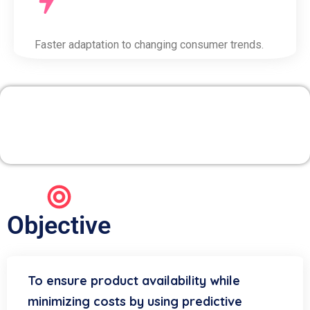
Faster adaptation to changing consumer trends.
2. Inventory & Supply
Chain Optimization
Objective
To ensure product availability while
minimizing costs by using predictive