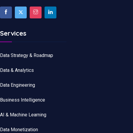
Services
Data Strategy & Roadmap
Data
&
Analytics
Data
Engineering
Business Intelligence
AI & Machine Learning
Data Monetization