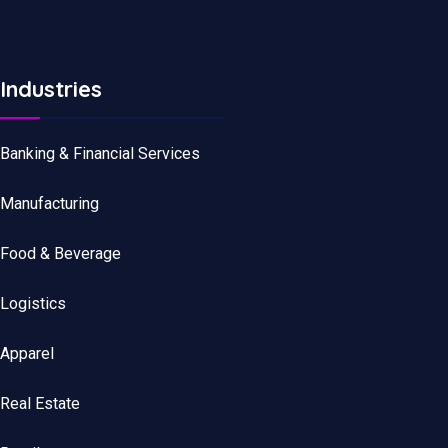
Industries
Banking & Financial Services
Manufacturing
Food & Beverage
Logistics
Apparel
Real Estate