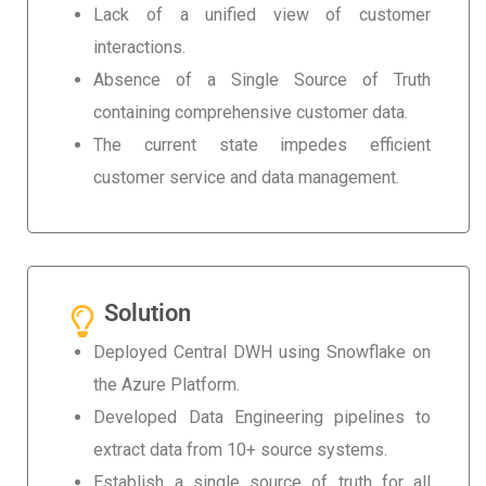
Lack of a unified view of customer
interactions.
Absence of a Single Source of Truth
containing comprehensive customer data.
The current state impedes efficient
customer service and data management.
Solution
Deployed Central DWH using Snowflake on
the Azure Platform.
Developed Data Engineering pipelines to
extract data from 10+ source systems.
Establish a single source of truth for all