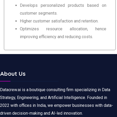
Develops personalized products based on
customer segments.
Higher customer satisfaction and retention.
Optimizes resource allocation, hence
improving efficiency and reducing costs.
About Us
Datacrew.ai is a boutique consulting firm specializing in Data
Strategy, Engineering, and Artificial Intelligence. Founded in
2022 with offices in India, we empower businesses with data-
driven decision-making and AI-led innovation.