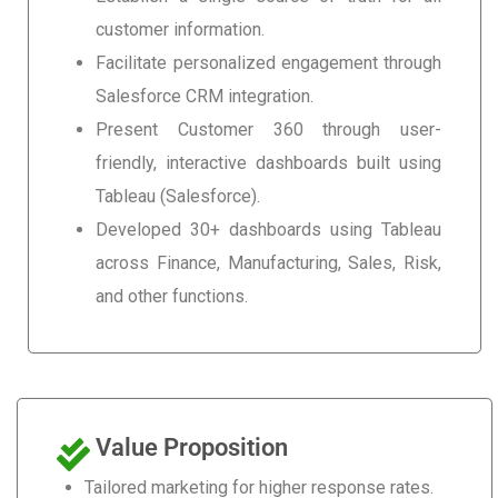
customer information.
Facilitate personalized engagement through
Salesforce CRM integration.
Present Customer 360 through user-
friendly, interactive dashboards built using
Tableau (Salesforce).
Developed 30+ dashboards using Tableau
across Finance, Manufacturing, Sales, Risk,
and other functions.
Value Proposition
Tailored marketing for higher response rates.