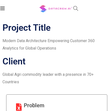
Client:
Project Title
Modern Data Architecture Empowering Customer 360
Analytics for Global Operations
Client
Global Agri commodity leader with a presence in 70+
Countries
Problem