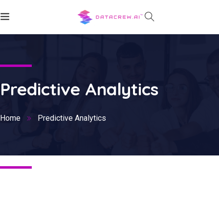
Predictive Analytics
Home
Predictive Analytics
Nothing Found