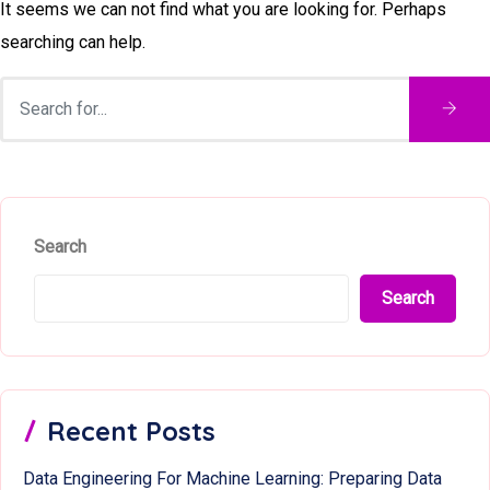
It seems we can not find what you are looking for. Perhaps
searching can help.
Search
Search
Recent Posts
Data Engineering For Machine Learning: Preparing Data