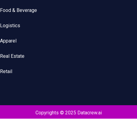
Food & Beverage
Logistics
Apparel
Real Estate
Retail
Copyrights © 2025 Datacrew.ai