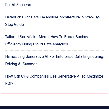
For AI Success
Databricks For Data Lakehouse Architecture: A Step-By-
Step Guide
Tailored Snowflake Alerts: How To Boost Business
Efficiency Using Cloud Data Analytics
Harnessing Generative AI For Enterprise Data Engineering:
Driving AI Success
How Can CPG Companies Use Generative AI To Maximize
ROI?