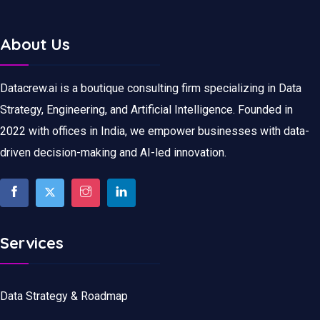
About Us
Datacrew.ai is a boutique consulting firm specializing in Data
Strategy, Engineering, and Artificial Intelligence. Founded in
2022 with offices in India, we empower businesses with data-
driven decision-making and AI-led innovation.
Services
Data Strategy & Roadmap