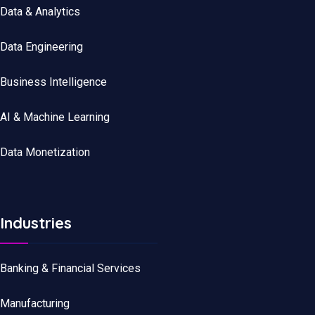
Data
&
Analytics
Data
Engineering
Business Intelligence
AI & Machine Learning
Data Monetization
Industries
Banking & Financial Services
Manufacturing