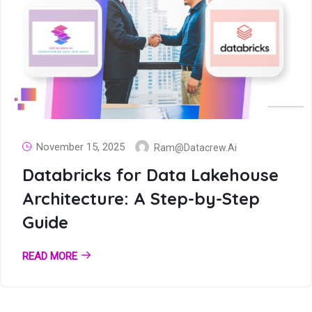
November 15, 2025
Ram@datacrew.ai
Databricks for Data Lakehouse
Architecture: A Step-by-Step
Guide
READ MORE