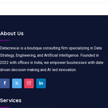
About Us
Datacrew.ai is a boutique consulting firm specializing in Data
Strategy, Engineering, and Artificial Intelligence. Founded in
2022 with offices in India, we empower businesses with data-
driven decision-making and AI-led innovation.
Services