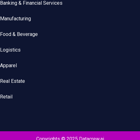
Banking & Financial Services
Manufacturing
Food & Beverage
Logistics
Apparel
Real Estate
Retail
Copyrights © 2025 Datacrew.ai