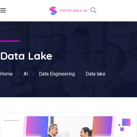
Data Lake
Home
AI
Data Engineering
Data lake