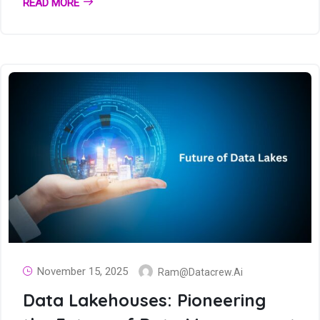
READ MORE
November 15, 2025
Ram@datacrew.ai
Data Lakehouses: Pioneering