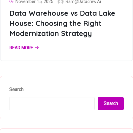
November 15, 2025
Ram@datacrew.ai
Data Warehouse vs Data Lake
House: Choosing the Right
Modernization Strategy
READ MORE
Search
Search