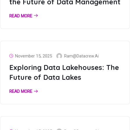
the Future of Data Management
READ MORE
November 15, 2025
Ram@datacrew.ai
Exploring Data Lakehouses: The
Future of Data Lakes
READ MORE