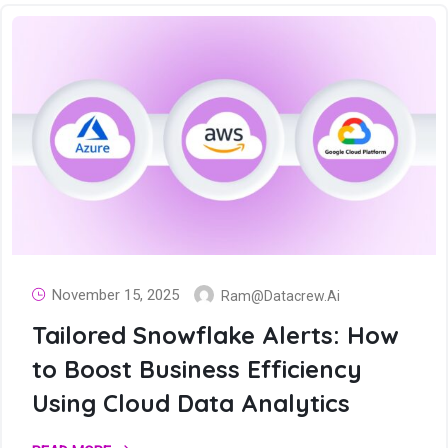
November 15, 2025
Ram@datacrew.ai
Tailored Snowflake Alerts: How
to Boost Business Efficiency
Using Cloud Data Analytics