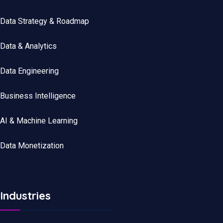
Data Strategy & Roadmap
Data
&
Analytics
Data
Engineering
Business Intelligence
AI & Machine Learning
Data Monetization
Industries