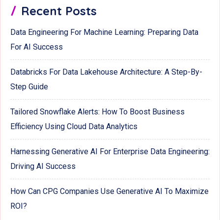
Recent Posts
Data Engineering For Machine Learning: Preparing Data
For AI Success
Databricks For Data Lakehouse Architecture: A Step-By-
Step Guide
Tailored Snowflake Alerts: How To Boost Business
Efficiency Using Cloud Data Analytics
Harnessing Generative AI For Enterprise Data Engineering:
Driving AI Success
How Can CPG Companies Use Generative AI To Maximize
ROI?