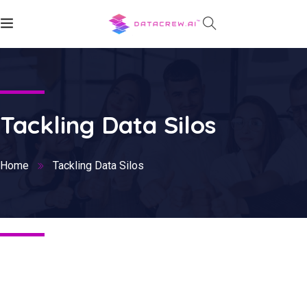
Tackling Data Silos
Home
Tackling Data Silos
Nothing Found