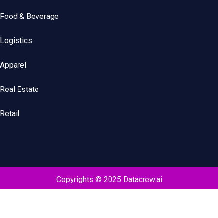
Food & Beverage
Logistics
Apparel
Real Estate
Retail
Copyrights © 2025 Datacrew.ai