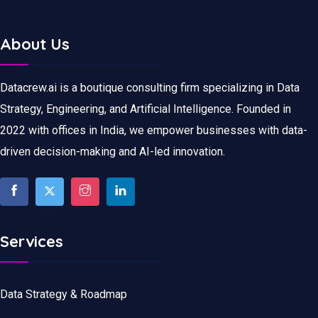
About Us
Datacrew.ai is a boutique consulting firm specializing in Data
Strategy, Engineering, and Artificial Intelligence. Founded in
2022 with offices in India, we empower businesses with data-
driven decision-making and AI-led innovation.
Services
Data Strategy & Roadmap