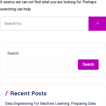
It seems we can not find what you are looking for. Perhaps
searching can help.
Search
Search
Recent Posts
Data Engineering For Machine Learning: Preparing Data