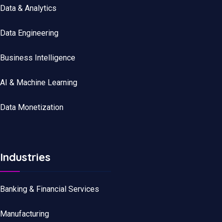
Data
&
Analytics
Data
Engineering
Business Intelligence
AI & Machine Learning
Data Monetization
Industries
Banking & Financial Services
Manufacturing