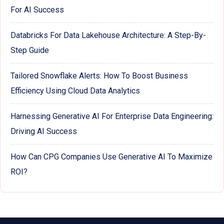
For AI Success
Databricks For Data Lakehouse Architecture: A Step-By-
Step Guide
Tailored Snowflake Alerts: How To Boost Business
Efficiency Using Cloud Data Analytics
Harnessing Generative AI For Enterprise Data Engineering:
Driving AI Success
How Can CPG Companies Use Generative AI To Maximize
ROI?